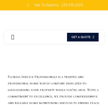
Talk To Experts : 239.315.6323
OUR TEAM
REQUEST A QUOTE
GET A QUOTE
Florida Service Professionals is a trusted and
professional home watch company dedicated to
safeguarding your property while you’re away. With a
commitment to excellence, we provide comprehensive
and reliable home monitoring services to ensure peace