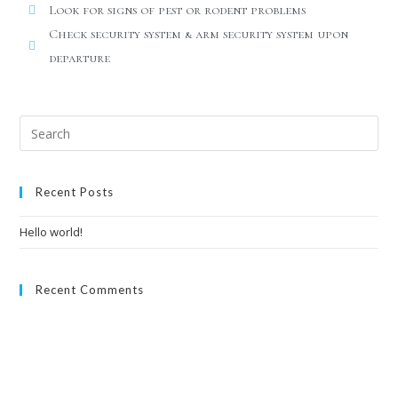
Look for signs of pest or rodent problems
Check security system & arm security system upon
departure
Recent Posts
Hello world!
Recent Comments