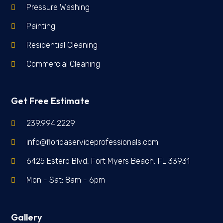
Pressure Washing
Painting
Residential Cleaning
Commercial Cleaning
Get Free Estimate
239.994.2229
info@floridaserviceprofessionals.com
6425 Estero Blvd, Fort Myers Beach, FL 33931
Mon - Sat: 8am - 6pm
Gallery