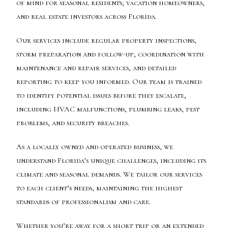
of mind for seasonal residents, vacation homeowners,
and real estate investors across Florida.
Our services include regular property inspections,
storm preparation and follow-up, coordination with
maintenance and repair services, and detailed
reporting to keep you informed. Our team is trained
to identify potential issues before they escalate,
including HVAC malfunctions, plumbing leaks, pest
problems, and security breaches.
As a locally owned and operated business, we
understand Florida’s unique challenges, including its
climate and seasonal demands. We tailor our services
to each client’s needs, maintaining the highest
standards of professionalism and care.
Whether you’re away for a short trip or an extended