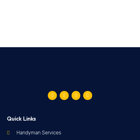
Quick Links
Handyman Services