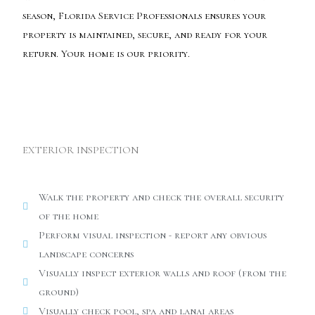
season, Florida Service Professionals ensures your
property is maintained, secure, and ready for your
return. Your home is our priority.
EXTERIOR INSPECTION
Walk the property and check the overall security
of the home
Perform visual inspection - report any obvious
landscape concerns
Visually inspect exterior walls and roof (from the
ground)
Visually check pool, spa and lanai areas