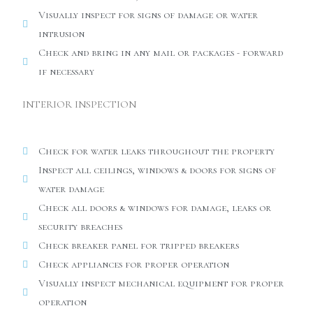
Visually inspect for signs of damage or water
intrusion
Check and bring in any mail or packages - forward
if necessary
INTERIOR INSPECTION
Check for water leaks throughout the property
Inspect all ceilings, windows & doors for signs of
water damage
Check all doors & windows for damage, leaks or
security breaches
Check breaker panel for tripped breakers
Check appliances for proper operation
Visually inspect mechanical equipment for proper
operation